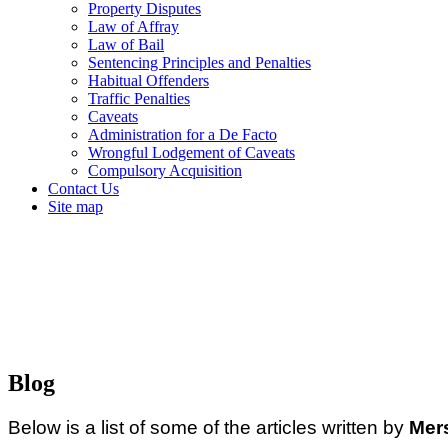
Property Disputes
Law of Affray
Law of Bail
Sentencing Principles and Penalties
Habitual Offenders
Traffic Penalties
Caveats
Administration for a De Facto
Wrongful Lodgement of Caveats
Compulsory Acquisition
Contact Us
Site map
Blog
Below is a list of some of the articles written by
Mer