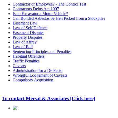
Contractor or Employee? - The Control Test
Contractors Debts Act 1997
Is an Excavator a Motor Vehicle?
Can Bonded Asbestos be Hen Picked from a Stockpile?
Easement Law
Law of Self Defence
Easement Disputes
Property Disputes
Law of Affray
Law of Bail
Sentencing Principles and Penalties
Habitual Offenders
Traffic Penalties
Caveats
Administration for a De Facto
Wrongful Lodgement of Caveats
Compulsory Acquisition
To contact Mersal & Associates [Click here]