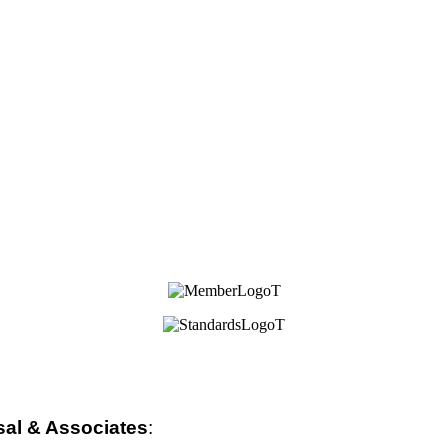
sal & Associates
: