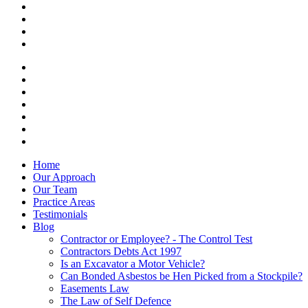
Home
Our Approach
Our Team
Practice Areas
Testimonials
Blog
Contractor or Employee? - The Control Test
Contractors Debts Act 1997
Is an Excavator a Motor Vehicle?
Can Bonded Asbestos be Hen Picked from a Stockpile?
Easements Law
The Law of Self Defence