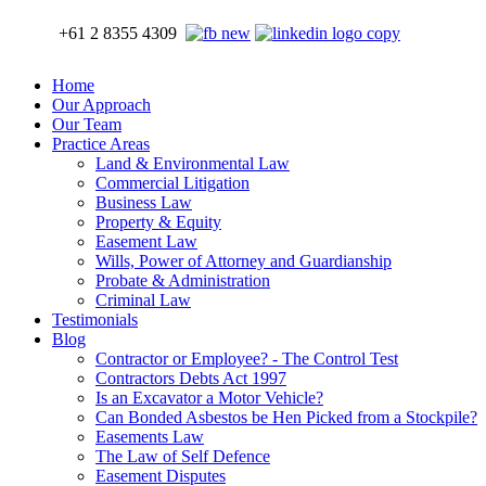
+61 2 8355 4309
Home
Our Approach
Our Team
Practice Areas
Land & Environmental Law
Commercial Litigation
Business Law
Property & Equity
Easement Law
Wills, Power of Attorney and Guardianship
Probate & Administration
Criminal Law
Testimonials
Blog
Contractor or Employee? - The Control Test
Contractors Debts Act 1997
Is an Excavator a Motor Vehicle?
Can Bonded Asbestos be Hen Picked from a Stockpile?
Easements Law
The Law of Self Defence
Easement Disputes