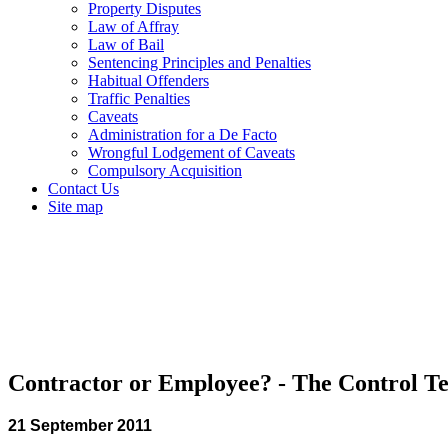
Property Disputes
Law of Affray
Law of Bail
Sentencing Principles and Penalties
Habitual Offenders
Traffic Penalties
Caveats
Administration for a De Facto
Wrongful Lodgement of Caveats
Compulsory Acquisition
Contact Us
Site map
Contractor or Employee? - The Control Te
21 September 2011