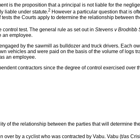
t is the proposition that a principal is not liable for the negligen
2
y liable under statute.
However a particular question that is oft
ests the Courts apply to determine the relationship between the 
e control test. The general rule as set out in
Stevens v Brodribb 
 be an employee.
e engaged by the sawmill as bulldozer and truck drivers. Each 
 own vehicles and were paid on the basis of the volume of logs t
 as an employee.
endent contractors since the degree of control exercised over 
lity of the relationship between the parties that will determine the
n over by a cyclist who was contracted by Vabu. Vabu (t/as Crisi