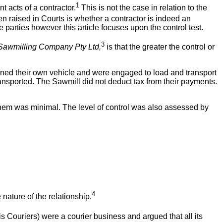
1
t acts of a contractor.
This is not the case in relation to the
en raised in Courts is whether a contractor is indeed an
parties however this article focuses upon the control test.
3
Sawmilling Company Pty Ltd,
is that the greater the control or
owned their own vehicle and were engaged to load and transport
ransported. The Sawmill did not deduct tax from their payments.
them was minimal. The level of control was also assessed by
4
 nature of the relationship.
s Couriers) were a courier business and argued that all its