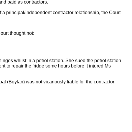
nd paid as contractors.
a principal/independent contractor relationship, the Court
ourt thought not;
nges whilst in a petrol station. She sued the petrol station
 to repair the fridge some hours before it injured Ms
l (Boylan) was not vicariously liable for the contractor