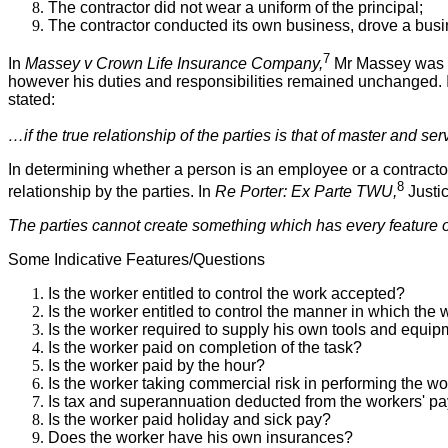
The contractor did not wear a uniform of the principal;
The contractor conducted its own business, drove a bus
7
In
Massey v Crown Life Insurance Company,
Mr Massey was e
however his duties and responsibilities remained unchanged
stated:
…if the true relationship of the parties is that of master and serv
In determining whether a person is an employee or a contractor t
8
relationship by the parties. In
Re Porter: Ex Parte TWU,
Justic
The parties cannot create something which has every feature of 
Some Indicative Features/Questions
Is the worker entitled to control the work accepted?
Is the worker entitled to control the manner in which the
Is the worker required to supply his own tools and equi
Is the worker paid on completion of the task?
Is the worker paid by the hour?
Is the worker taking commercial risk in performing the w
Is tax and superannuation deducted from the workers' p
Is the worker paid holiday and sick pay?
Does the worker have his own insurances?