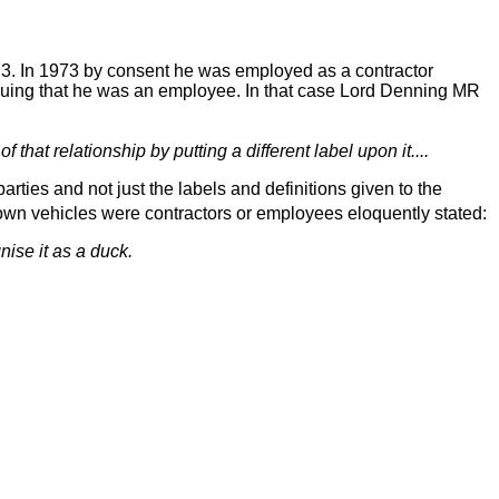
. In 1973 by consent he was employed as a contractor
uing that he was an employee. In that case Lord Denning MR
f that relationship by putting a different label upon it....
arties and not just the labels and definitions given to the
 own vehicles were contractors or employees eloquently stated:
nise it as a duck.