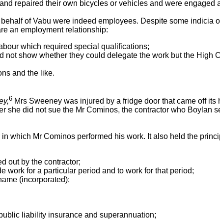
and repaired their own bicycles or vehicles and were engaged a
 behalf of Vabu were indeed employees. Despite some indicia of 
are an employment relationship:
labour which required special qualifications;
 did not show whether they could delegate the work but the High C
ns and the like.
6
ey,
Mrs Sweeney was injured by a fridge door that came off its hi
she did not sue the Mr Cominos, the contractor who Boylan sent
in which Mr Cominos performed his work. It also held the principa
ed out by the contractor;
 work for a particular period and to work for that period;
name (incorporated);
ublic liability insurance and superannuation;