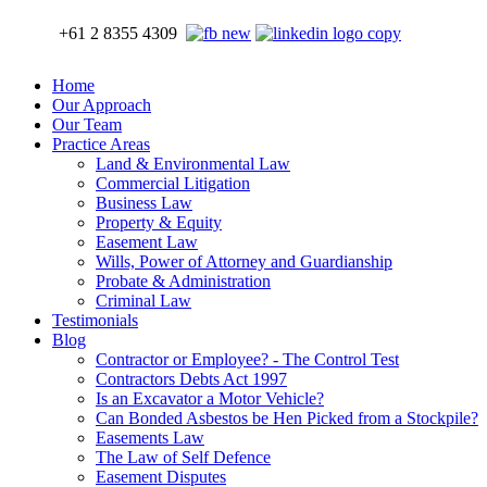
+61 2 8355 4309
Home
Our Approach
Our Team
Practice Areas
Land & Environmental Law
Commercial Litigation
Business Law
Property & Equity
Easement Law
Wills, Power of Attorney and Guardianship
Probate & Administration
Criminal Law
Testimonials
Blog
Contractor or Employee? - The Control Test
Contractors Debts Act 1997
Is an Excavator a Motor Vehicle?
Can Bonded Asbestos be Hen Picked from a Stockpile?
Easements Law
The Law of Self Defence
Easement Disputes