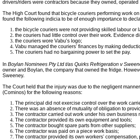
drivers/riders were contractors because they owned, operated 
The High Court found that bicycle couriers performing work on
found the following indicia to be of enough importance to decl
the bicycle couriers were not providing skilled labour or 
the couriers had little control over their work. Evidence
the couriers wore Vabu’s logo;
Vabu managed the couriers' finances by making deductio
The couriers had no bargaining power to set the pay.
In
Boylan Nominees Pty Ltd t/as Quirks Refrigeration v Sween
owner and Boylan, the company that owned the fridge. However 
Sweeney.
The Court held that the injury was due to the negligent manner 
(Cominos) for the following reasons:
The principal did not exercise control over the work carri
There was an absence of mutuality of obligation to provide
The contractor carried out work under his own business 
The contractor provided its own equipment and tools;
The contractor bought spare parts from other suppliers;
The contractor was paid on a piece work basis;
The contractor provided its own workers' compensation, p