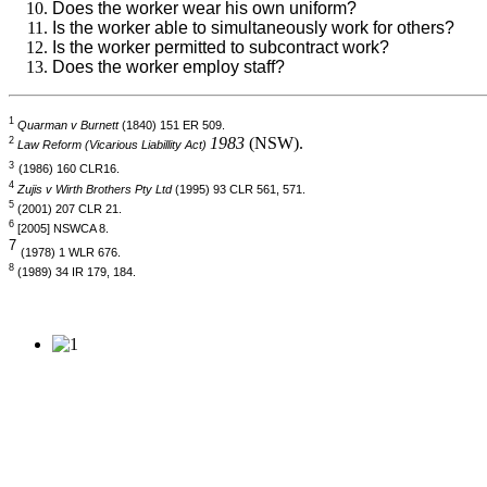
Does the worker wear his own uniform?
Is the worker able to simultaneously work for others?
Is the worker permitted to subcontract work?
Does the worker employ staff?
1
Quarman v Burnett
(1840) 151 ER 509.
1983
(NSW).
2
Law Reform (Vicarious Liabillity Act)
3
(1986) 160 CLR16.
4
Zujis v Wirth Brothers Pty Ltd
(1995) 93 CLR 561, 571.
5
(2001) 207 CLR 21.
6
[2005] NSWCA 8.
7
(1978) 1 WLR 676.
8
(1989) 34 IR 179, 184.