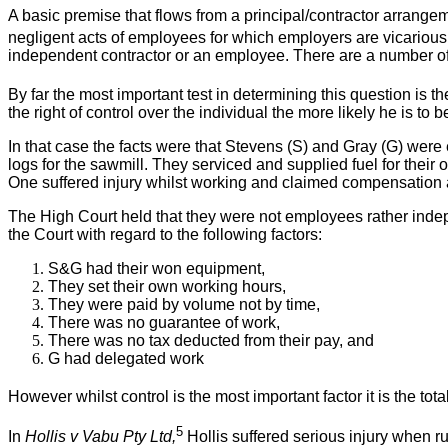
A basic premise that flows from a principal/contractor arrangemen
negligent acts of employees for which employers are vicariousl
independent contractor or an employee. There are a number of t
By far the most important test in determining this question is th
the right of control over the individual the more likely he is to
In that case the facts were that Stevens (S) and Gray (G) wer
logs for the sawmill. They serviced and supplied fuel for their
One suffered injury whilst working and claimed compensation
The High Court held that they were not employees rather indep
the Court with regard to the following factors:
S&G had their won equipment,
They set their own working hours,
They were paid by volume not by time,
There was no guarantee of work,
There was no tax deducted from their pay, and
G had delegated work
However whilst control is the most important factor it is the tota
5
In
Hollis v Vabu Pty Ltd,
Hollis suffered serious injury when ru