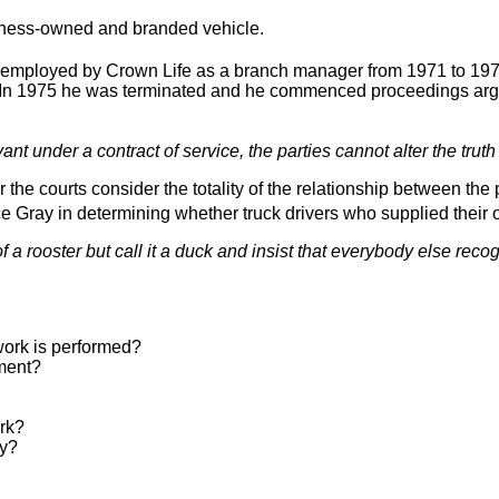
iness-owned and branded vehicle.
mployed by Crown Life as a branch manager from 1971 to 1973
. In 1975 he was terminated and he commenced proceedings arg
ant under a contract of service, the parties cannot alter the truth o
he courts consider the totality of the relationship between the p
e Gray in determining whether truck drivers who supplied their
a rooster but call it a duck and insist that everybody else recog
 work is performed?
pment?
ork?
ay?