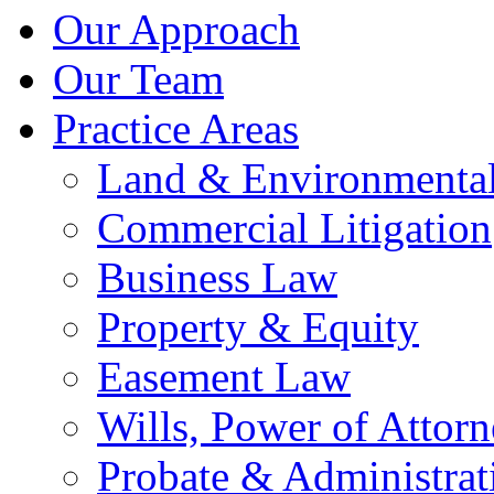
Our Approach
Our Team
Practice Areas
Land & Environmenta
Commercial Litigation
Business Law
Property & Equity
Easement Law
Wills, Power of Attor
Probate & Administrat