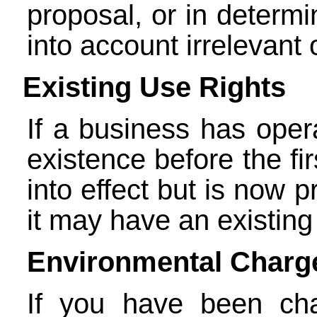
proposal, or in determi
into account irrelevant 
Existing Use Rights
If a business has opera
existence before the fi
into effect but is now 
it may have an existing 
Environmental Charg
If you have been ch