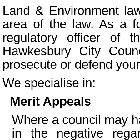
Land & Environment law 
area of the law. As a f
regulatory officer of
Hawkesbury City Counc
prosecute or defend your
We specialise in:
Merit Appeals
Where a council may h
in the negative rega