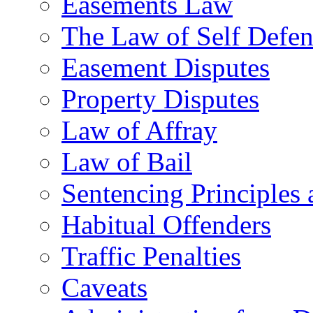
Easements Law
The Law of Self Defe
Easement Disputes
Property Disputes
Law of Affray
Law of Bail
Sentencing Principles 
Habitual Offenders
Traffic Penalties
Caveats