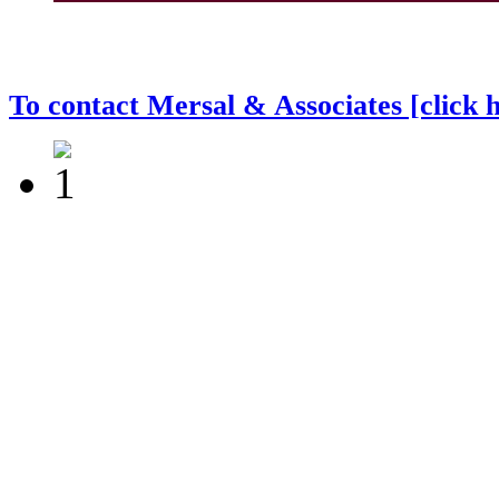
To contact Mersal & Associates [click 