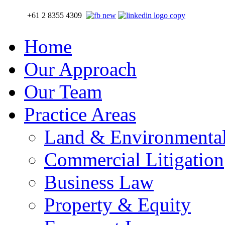
+61 2 8355 4309
Home
Our Approach
Our Team
Practice Areas
Land & Environmenta
Commercial Litigation
Business Law
Property & Equity