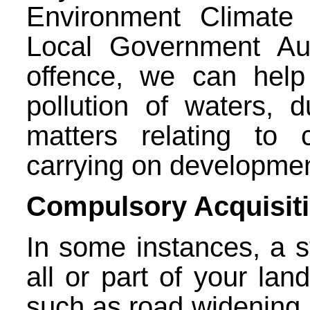
Environment Climat
Local Government Aut
offence, we can help
pollution of waters, 
matters relating to
carrying on developmen
Compulsory Acquisit
In some instances, a s
all or part of your lan
such as road widening, 