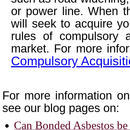
or power line. When th
will seek to acquire yo
rules of compulsory a
market.
For more info
Compulsory Acquisit
For more information on
see our blog pages on:
Can Bonded Asbestos be 