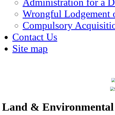
Administration for a D
Wrongful Lodgement o
Compulsory Acquisiti
Contact Us
Site map
Land & Environmental