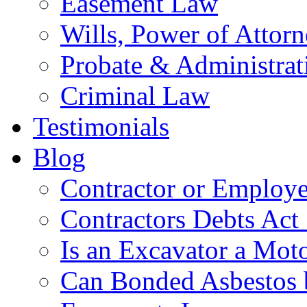
Easement Law
Wills, Power of Attor
Probate & Administrat
Criminal Law
Testimonials
Blog
Contractor or Employe
Contractors Debts Act
Is an Excavator a Moto
Can Bonded Asbestos b