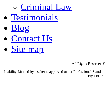
Criminal Law
Testimonials
Blog
Contact Us
Site map
All Rights Reserv
Liability Limited by a scheme approved under Professional Standard
Pty Ltd ar